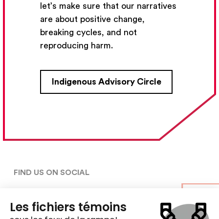
let’s make sure that our narratives
Subscribe
are about positive change,
breaking cycles, and not
reproducing harm.
CONTACT US
Indigenous Advisory Circle
5030, rue Saint-Denis,

Montréal (Québec)  H2J 2L8
5148427954
centre@ent-nts.ca
FIND US ON SOCIAL