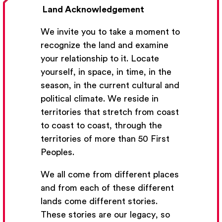
Land Acknowledgement
We invite you to take a moment to
recognize the land and examine
your relationship to it. Locate
yourself, in space, in time, in the
season, in the current cultural and
Get Email Updates
political climate. We reside in
territories that stretch from coast
We’ll send you occasional email with new workshops
to coast to coast, through the
and new developments from The National Theatre
territories of more than 50 First
School.
Peoples.
Your Email Address
We all come from different places
and from each of these different
lands come different stories.
These stories are our legacy, so