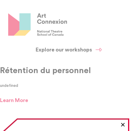
Explore our workshops
Rétention du personnel
undefined
Learn More
×