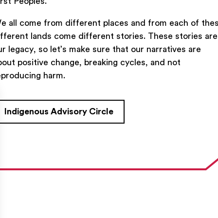
irst Peoples.
e all come from different places and from each of the
ifferent lands come different stories. These stories are
ur legacy, so let’s make sure that our narratives are
bout positive change, breaking cycles, and not
TACT US
FIND US ON SOCIAL
eproducing harm.
rue Saint-Denis,

al (Québec)  H2J 2L8
Indigenous Advisory Circle
27954
e@ent-nts.ca