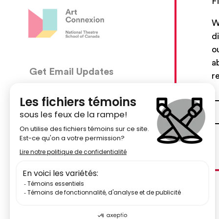
F
W
d
o
a
Get Email Updates
CON
r
5030, 
We’ll send you occasional email with new workshops
Montré
and new developments from The National Theatre
School.
51484
Your Email Address
centr
Subscribe