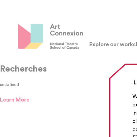
Explore our work
Recherches
L
undefined
W
Learn More
e
i
c
c