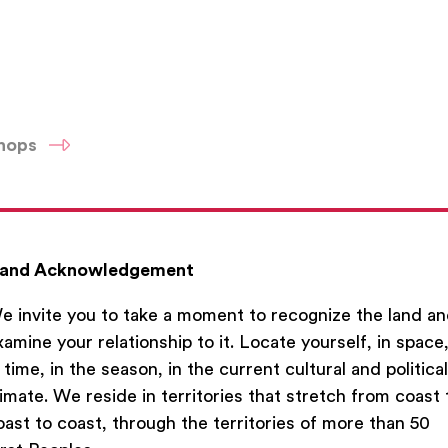
shops
and Acknowledgement
e invite you to take a moment to recognize the land a
xamine your relationship to it. Locate yourself, in space
n time, in the season, in the current cultural and political
limate. We reside in territories that stretch from coast 
oast to coast, through the territories of more than 50