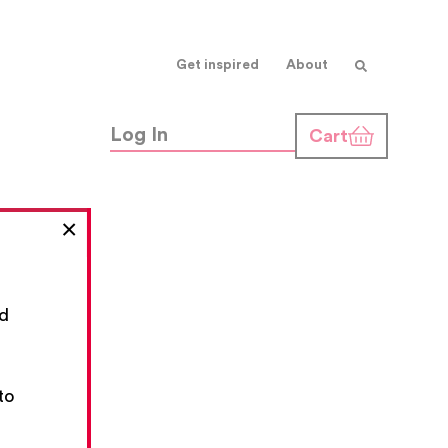
Get inspired
About
Log In
Cart
×
nd
,
to