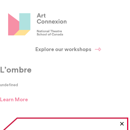
Explore our workshops
L’ombre
undefined
Learn More
×