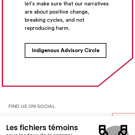
let’s make sure that our narratives
Subscribe
are about positive change,
breaking cycles, and not
reproducing harm.
CONTACT US
Indigenous Advisory Circle
5030, rue Saint-Denis,

Montréal (Québec)  H2J 2L8
5148427954
centre@ent-nts.ca
FIND US ON SOCIAL