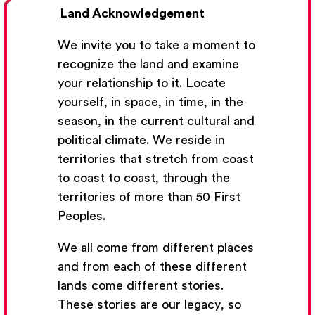
Land Acknowledgement
We invite you to take a moment to
recognize the land and examine
your relationship to it. Locate
yourself, in space, in time, in the
season, in the current cultural and
Get Email Updates
political climate. We reside in
territories that stretch from coast
We’ll send you occasional email with new workshops
to coast to coast, through the
and new developments from The National Theatre
territories of more than 50 First
School.
Peoples.
Your Email Address
We all come from different places
and from each of these different
lands come different stories.
These stories are our legacy, so