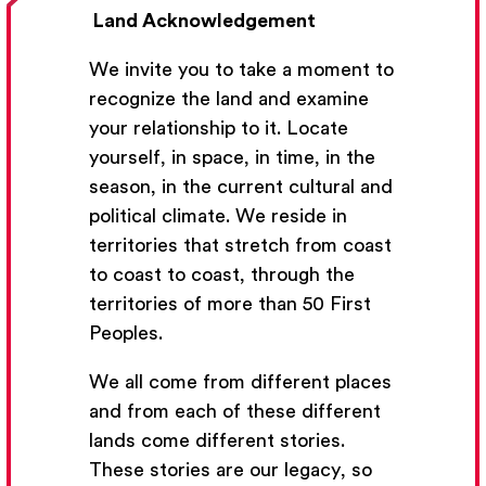
Land Acknowledgement
We invite you to take a moment to
recognize the land and examine
your relationship to it. Locate
yourself, in space, in time, in the
season, in the current cultural and
Get Email Updates
political climate. We reside in
territories that stretch from coast
We’ll send you occasional email with new workshops
to coast to coast, through the
and new developments from The National Theatre
territories of more than 50 First
School.
Peoples.
Your Email Address
We all come from different places
and from each of these different
lands come different stories.
These stories are our legacy, so