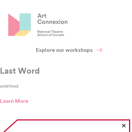
Explore our workshops
Last Word
undefined
Learn More
×