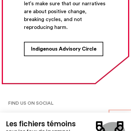
let’s make sure that our narratives
Subscribe
are about positive change,
breaking cycles, and not
reproducing harm.
CONTACT US
Indigenous Advisory Circle
5030, rue Saint-Denis,

Montréal (Québec)  H2J 2L8
5148427954
centre@ent-nts.ca
FIND US ON SOCIAL