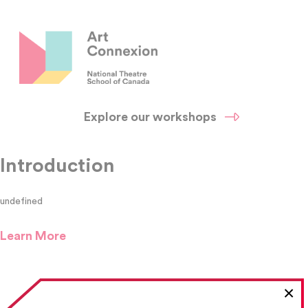
Explore our workshops
Introduction
undefined
Learn More
×