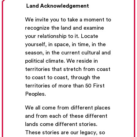
Land Acknowledgement
We invite you to take a moment to
recognize the land and examine
your relationship to it. Locate
yourself, in space, in time, in the
season, in the current cultural and
Get Email Updates
political climate. We reside in
territories that stretch from coast
We’ll send you occasional email with new workshops
to coast to coast, through the
and new developments from The National Theatre
territories of more than 50 First
School.
Peoples.
Your Email Address
We all come from different places
and from each of these different
lands come different stories.
These stories are our legacy, so