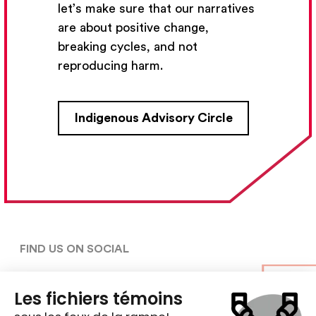
let’s make sure that our narratives
Subscribe
are about positive change,
breaking cycles, and not
reproducing harm.
CONTACT US
Indigenous Advisory Circle
5030, rue Saint-Denis,

Montréal (Québec)  H2J 2L8
5148427954
centre@ent-nts.ca
FIND US ON SOCIAL