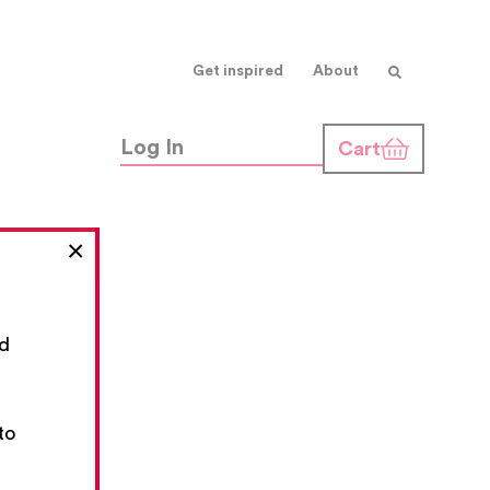
Get inspired
About
Log In
Cart
×
nd
,
to