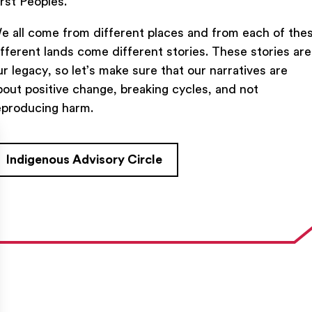
irst Peoples.
e all come from different places and from each of the
ifferent lands come different stories. These stories are
ur legacy, so let’s make sure that our narratives are
bout positive change, breaking cycles, and not
TACT US
FIND US ON SOCIAL
eproducing harm.
rue Saint-Denis,

al (Québec)  H2J 2L8
Indigenous Advisory Circle
27954
e@ent-nts.ca