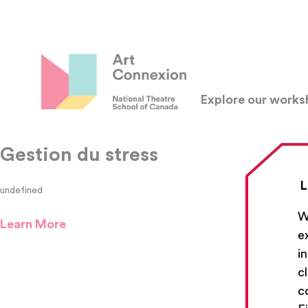
Explore our work
Gestion du stress
L
undefined
W
Learn More
e
i
c
c