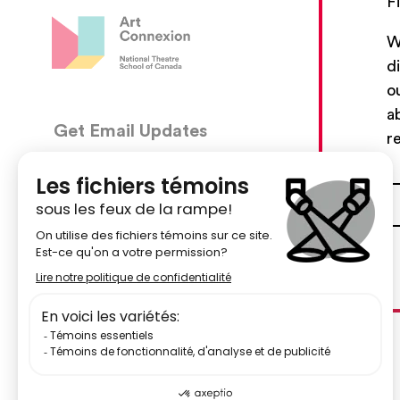
F
W
d
o
a
Get Email Updates
CON
r
5030, 
We’ll send you occasional email with new workshops
Montré
and new developments from The National Theatre
School.
51484
Your Email Address
centr
Subscribe