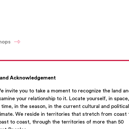
shops
and Acknowledgement
e invite you to take a moment to recognize the land a
xamine your relationship to it. Locate yourself, in space
n time, in the season, in the current cultural and political
limate. We reside in territories that stretch from coast 
oast to coast, through the territories of more than 50