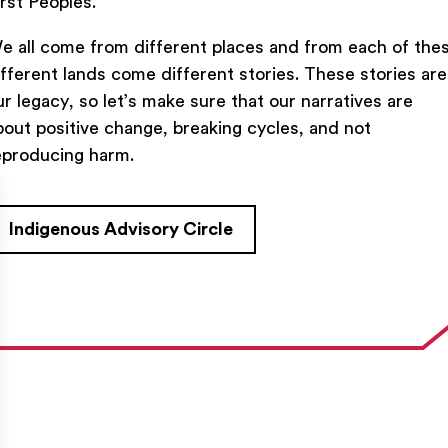
irst Peoples.
e all come from different places and from each of the
ifferent lands come different stories. These stories are
ur legacy, so let’s make sure that our narratives are
bout positive change, breaking cycles, and not
TACT US
FIND US ON SOCIAL
eproducing harm.
rue Saint-Denis,

al (Québec)  H2J 2L8
Indigenous Advisory Circle
27954
e@ent-nts.ca