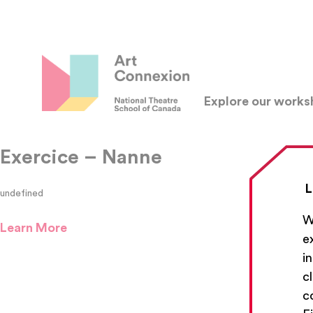
Explore our work
Exercice – Nanne
L
undefined
W
Learn More
e
i
c
c