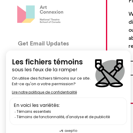
F
W
d
o
a
Get Email Updates
CON
r
5030, 
We’ll send you occasional email with new workshops
Montré
and new developments from The National Theatre
School.
51484
Your Email Address
centr
Subscribe