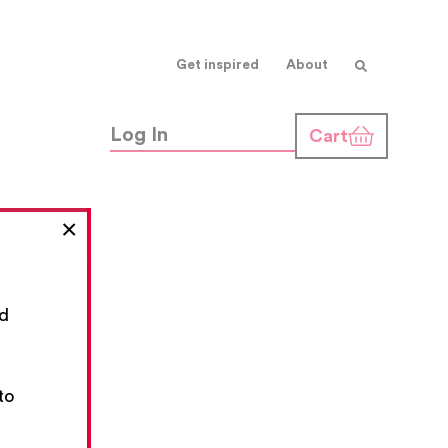
Get inspired
About
Log In
Cart
×
nd
,
to