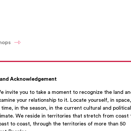
shops
and Acknowledgement
e invite you to take a moment to recognize the land a
xamine your relationship to it. Locate yourself, in space
n time, in the season, in the current cultural and political
limate. We reside in territories that stretch from coast 
oast to coast, through the territories of more than 50