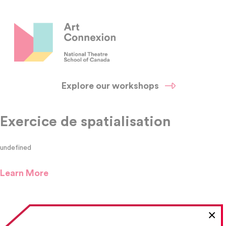
Explore our workshops
Exercice de spatialisation
undefined
Learn More
×