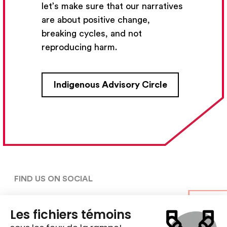
let’s make sure that our narratives
Subscribe
are about positive change,
breaking cycles, and not
reproducing harm.
CONTACT US
Indigenous Advisory Circle
5030, rue Saint-Denis,

Montréal (Québec)  H2J 2L8
5148427954
centre@ent-nts.ca
FIND US ON SOCIAL