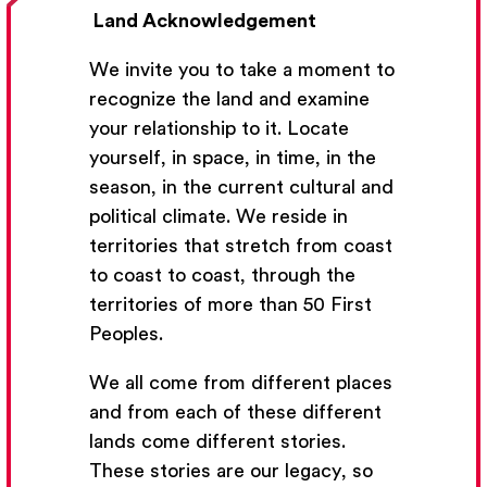
Land Acknowledgement
We invite you to take a moment to
recognize the land and examine
your relationship to it. Locate
yourself, in space, in time, in the
season, in the current cultural and
Get Email Updates
political climate. We reside in
territories that stretch from coast
We’ll send you occasional email with new workshops
to coast to coast, through the
and new developments from The National Theatre
territories of more than 50 First
School.
Peoples.
Your Email Address
We all come from different places
and from each of these different
lands come different stories.
These stories are our legacy, so