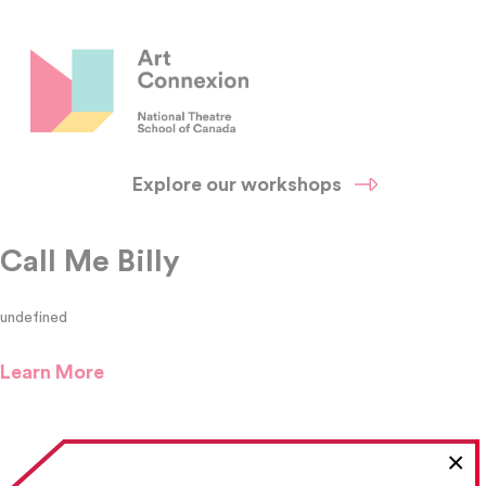
Explore our workshops
Call Me Billy
undefined
Learn More
×