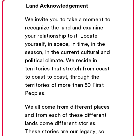
Land Acknowledgement
We invite you to take a moment to
recognize the land and examine
your relationship to it. Locate
yourself, in space, in time, in the
season, in the current cultural and
Get Email Updates
political climate. We reside in
territories that stretch from coast
We’ll send you occasional email with new workshops
to coast to coast, through the
and new developments from The National Theatre
territories of more than 50 First
School.
Peoples.
Your Email Address
We all come from different places
and from each of these different
lands come different stories.
These stories are our legacy, so