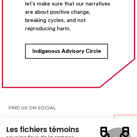
let’s make sure that our narratives
Subscribe
are about positive change,
breaking cycles, and not
reproducing harm.
CONTACT US
Indigenous Advisory Circle
5030, rue Saint-Denis,

Montréal (Québec)  H2J 2L8
5148427954
centre@ent-nts.ca
FIND US ON SOCIAL