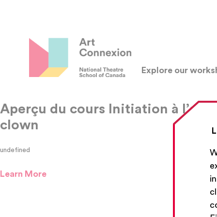
Explore our work
Aperçu du cours Initiation à l’art 
clown
L
undefined
W
e
Learn More
i
c
c