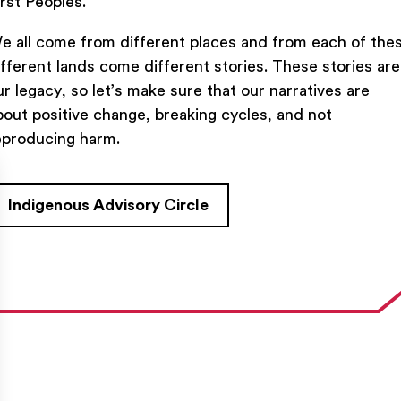
irst Peoples.
e all come from different places and from each of the
ifferent lands come different stories. These stories are
ur legacy, so let’s make sure that our narratives are
bout positive change, breaking cycles, and not
TACT US
FIND US ON SOCIAL
eproducing harm.
rue Saint-Denis,

al (Québec)  H2J 2L8
Indigenous Advisory Circle
27954
e@ent-nts.ca