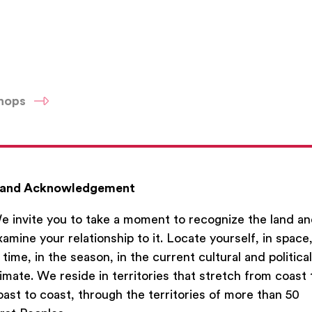
shops
du
and Acknowledgement
e invite you to take a moment to recognize the land a
xamine your relationship to it. Locate yourself, in space
n time, in the season, in the current cultural and political
limate. We reside in territories that stretch from coast 
oast to coast, through the territories of more than 50