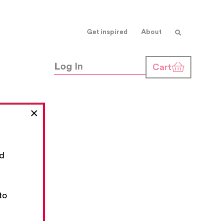
Get inspired
About
Log In
Cart
×
nd
,
to