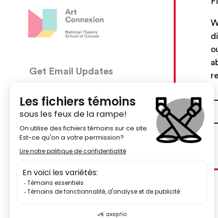
F
W
d
o
a
Get Email Updates
CON
r
5030, 
We’ll send you occasional email with new workshops
Montré
and new developments from The National Theatre
School.
51484
Your Email Address
centr
Subscribe