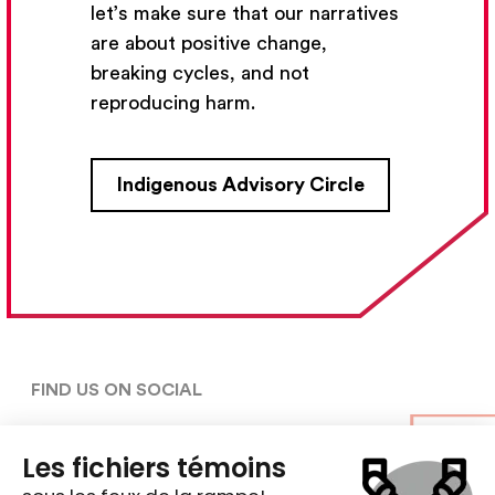
let’s make sure that our narratives
Subscribe
are about positive change,
breaking cycles, and not
reproducing harm.
CONTACT US
Indigenous Advisory Circle
5030, rue Saint-Denis,

Montréal (Québec)  H2J 2L8
5148427954
centre@ent-nts.ca
FIND US ON SOCIAL