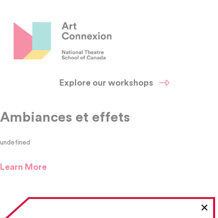
Explore our workshops
Ambiances et effets
undefined
Learn More
×