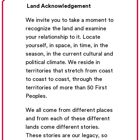
Land Acknowledgement
We invite you to take a moment to
recognize the land and examine
your relationship to it. Locate
yourself, in space, in time, in the
season, in the current cultural and
Get Email Updates
political climate. We reside in
territories that stretch from coast
We’ll send you occasional email with new workshops
to coast to coast, through the
and new developments from The National Theatre
territories of more than 50 First
School.
Peoples.
Your Email Address
We all come from different places
and from each of these different
lands come different stories.
These stories are our legacy, so