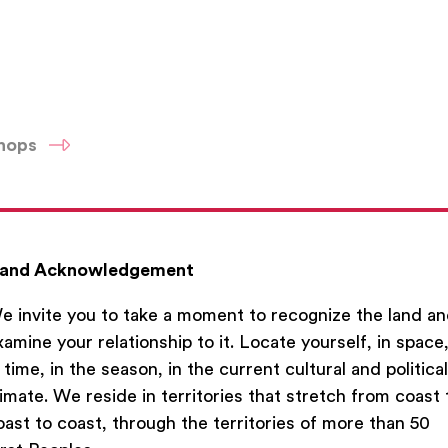
shops
and Acknowledgement
e invite you to take a moment to recognize the land a
xamine your relationship to it. Locate yourself, in space
n time, in the season, in the current cultural and political
limate. We reside in territories that stretch from coast 
oast to coast, through the territories of more than 50