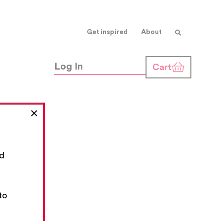
Get inspired
About
Log In
Cart
×
nd
,
to