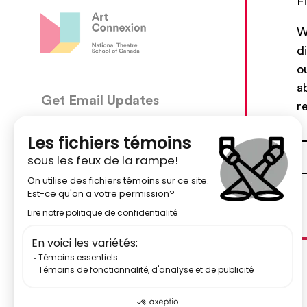
F
W
d
o
a
Get Email Updates
CON
r
5030, 
We’ll send you occasional email with new workshops
Montré
and new developments from The National Theatre
School.
51484
Your Email Address
centr
Subscribe