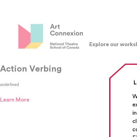
Explore our work
Action Verbing
L
undefined
W
Learn More
e
i
c
c