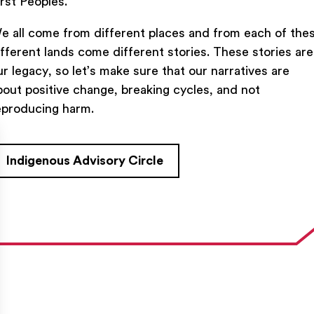
irst Peoples.
e all come from different places and from each of the
ifferent lands come different stories. These stories are
ur legacy, so let’s make sure that our narratives are
bout positive change, breaking cycles, and not
TACT US
FIND US ON SOCIAL
eproducing harm.
rue Saint-Denis,

al (Québec)  H2J 2L8
Indigenous Advisory Circle
27954
e@ent-nts.ca