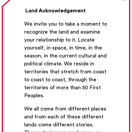
Land Acknowledgement
We invite you to take a moment to
recognize the land and examine
your relationship to it. Locate
yourself, in space, in time, in the
season, in the current cultural and
political climate. We reside in
Get Email Updates
territories that stretch from coast
to coast to coast, through the
We’ll send you occasional email with new workshops
territories of more than 50 First
and new developments from The National Theatre
Peoples.
School.
We all come from different places
Your Email Address
and from each of these different
lands come different stories.