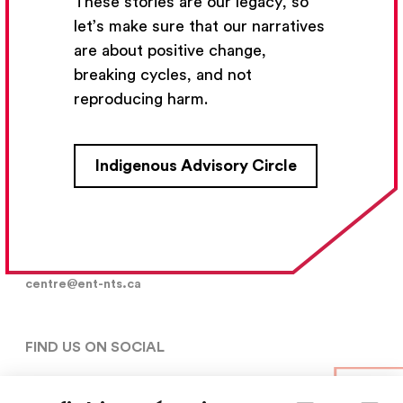
These stories are our legacy, so
let’s make sure that our narratives
are about positive change,
Subscribe
breaking cycles, and not
reproducing harm.
CONTACT US
Indigenous Advisory Circle
5030, rue Saint-Denis,

Montréal (Québec)  H2J 2L8
5148427954
centre@ent-nts.ca
FIND US ON SOCIAL