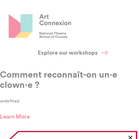
Explore our workshops
Comment reconnaît-on un·e
clown·e ?
undefined
Learn More
×