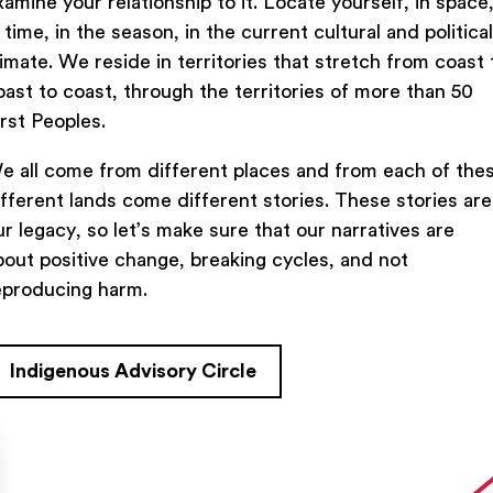
xamine your relationship to it. Locate yourself, in space
n time, in the season, in the current cultural and political
limate. We reside in territories that stretch from coast 
oast to coast, through the territories of more than 50
Previous Lesson
irst Peoples.
e all come from different places and from each of the
ifferent lands come different stories. These stories are
ur legacy, so let’s make sure that our narratives are
bout positive change, breaking cycles, and not
eproducing harm.
Indigenous Advisory Circle
TACT US
FIND US ON SOCIAL
rue Saint-Denis,

al (Québec)  H2J 2L8