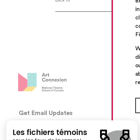
e
Back to
i
c
c
F
W
d
o
a
r
Get Email Updates
CON
5030, 
We’ll send you occasional email with new workshops
Montré
and new developments from The National Theatre