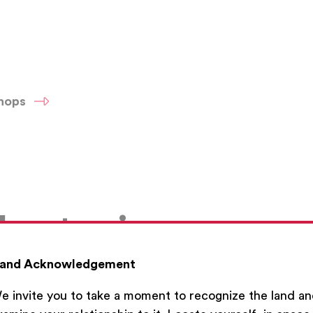
shops
h a topic
and Acknowledgement
e invite you to take a moment to recognize the land a