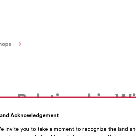
shops
d a Relationship W
and Acknowledgement
e invite you to take a moment to recognize the land a
No video uploaded.