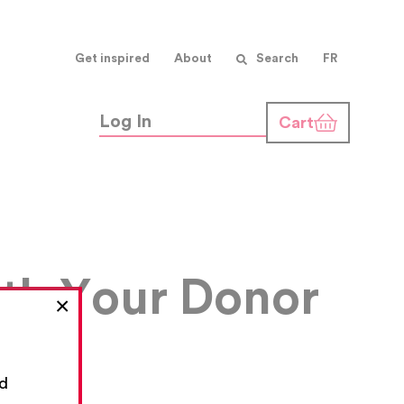
Get inspired
About
Search
FR
Log In
Cart
ith Your Donor
×
nd