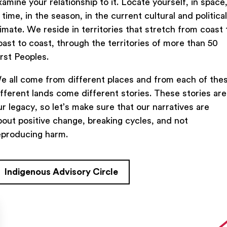
xamine your relationship to it. Locate yourself, in space
n time, in the season, in the current cultural and political
limate. We reside in territories that stretch from coast 
oast to coast, through the territories of more than 50
irst Peoples.
e all come from different places and from each of the
ifferent lands come different stories. These stories are
ur legacy, so let’s make sure that our narratives are
bout positive change, breaking cycles, and not
eproducing harm.
Indigenous Advisory Circle
TACT US
FIND US ON SOCIAL
rue Saint-Denis,

al (Québec)  H2J 2L8