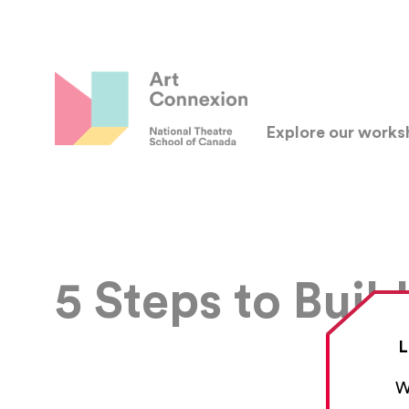
Explore our work
5 Steps to Buil
L
W