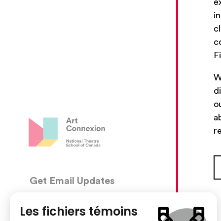
e
i
c
c
F
W
d
o
a
r
Get Email Updates
CON
5030, 
We’ll send you occasional email with new workshops
Montré
and new developments from The National Theatre