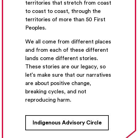
territories that stretch from coast
to coast to coast, through the
territories of more than 50 First
Peoples.
We all come from different places
and from each of these different
lands come different stories.
These stories are our legacy, so
let’s make sure that our narratives
are about positive change,
breaking cycles, and not
reproducing harm.
Indigenous Advisory Circle