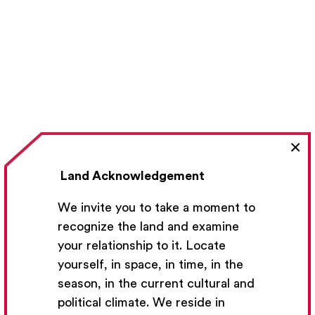
×
Land Acknowledgement
We invite you to take a moment to
recognize the land and examine
your relationship to it. Locate
yourself, in space, in time, in the
season, in the current cultural and
political climate. We reside in