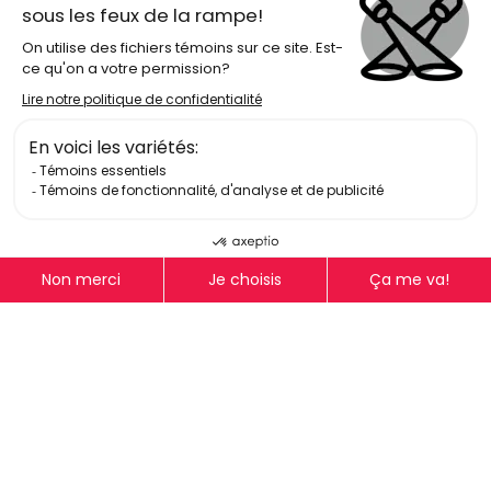
Log In
Get Email Updates