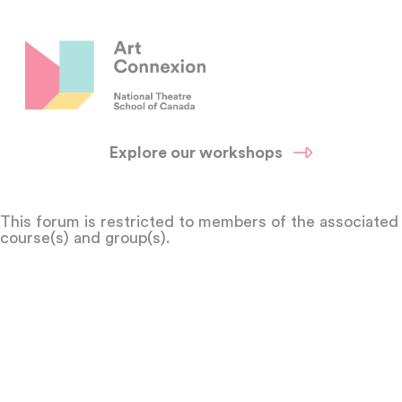
Explore our workshops
This forum is restricted to members of the associated
course(s) and group(s).