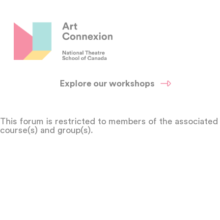
Explore our workshops
This forum is restricted to members of the associated
course(s) and group(s).