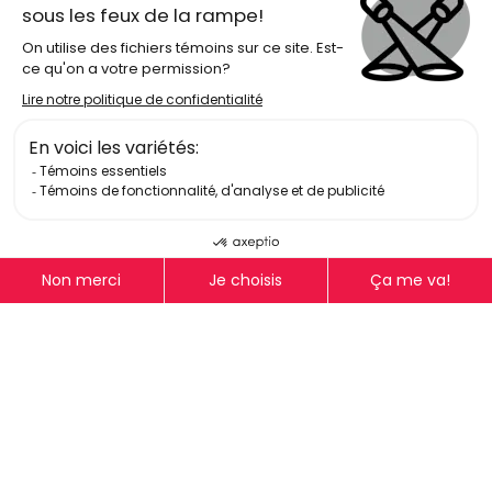
Log In
Get Email Updates