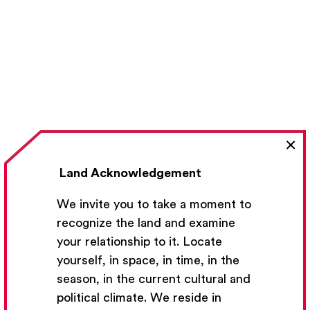
×
Land Acknowledgement
We invite you to take a moment to
recognize the land and examine
your relationship to it. Locate
yourself, in space, in time, in the
season, in the current cultural and
political climate. We reside in