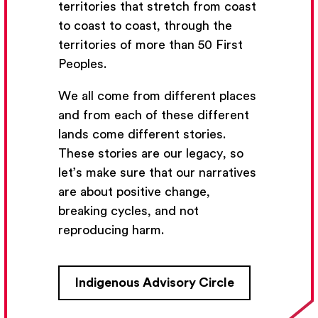
territories that stretch from coast
to coast to coast, through the
territories of more than 50 First
Peoples.
We all come from different places
and from each of these different
lands come different stories.
These stories are our legacy, so
let’s make sure that our narratives
are about positive change,
breaking cycles, and not
reproducing harm.
Indigenous Advisory Circle