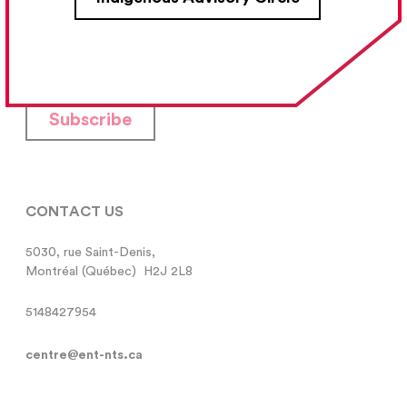
Your Email Address
Subscribe
CONTACT US
5030, rue Saint-Denis,

Montréal (Québec)  H2J 2L8
5148427954
centre@ent-nts.ca