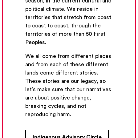
season, in the current cultural and
political climate. We reside in
territories that stretch from coast
to coast to coast, through the
territories of more than 50 First
Peoples.
We all come from different places
and from each of these different
lands come different stories.
These stories are our legacy, so
let’s make sure that our narratives
Get Email Updates
are about positive change,
breaking cycles, and not
We’ll send you occasional email with new workshops
reproducing harm.
and new developments from The National Theatre
School.
Indigenous Advisory Circle