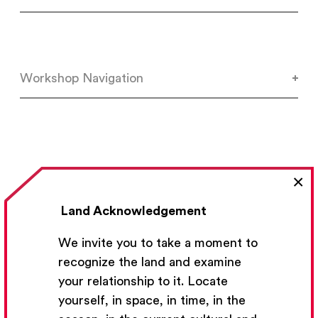
Workshop Navigation
×
Land Acknowledgement
We invite you to take a moment to
Previous Lesson
recognize the land and examine
your relationship to it. Locate
yourself, in space, in time, in the