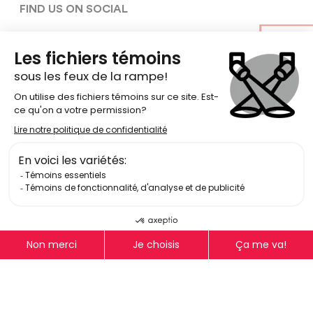
FIND US ON SOCIAL
Terms Of Use
Privacy Policy
Equity, Diversity, Inclusion, and
Accessibility policy
© Copyright 2026
National Theatre School of Canada
Log In