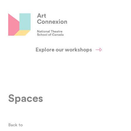
Explore our workshops
Spaces
Back to