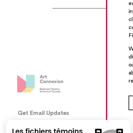
e
i
c
c
F
W
d
o
a
r
Get Email Updates
CON
5030, 
We’ll send you occasional email with new workshops
Montré