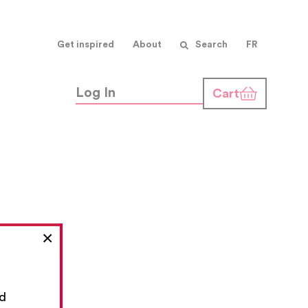
Get inspired
About
Search
FR
Log In
Cart
×
nd