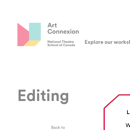
Explore our work
Editing
L
W
Back to