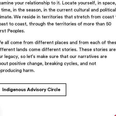
xamine your relationship to it. Locate yourself, in space
n time, in the season, in the current cultural and political
limate. We reside in territories that stretch from coast 
oast to coast, through the territories of more than 50
Previous Lesson
irst Peoples.
e all come from different places and from each of the
ifferent lands come different stories. These stories are
ur legacy, so let’s make sure that our narratives are
bout positive change, breaking cycles, and not
eproducing harm.
Indigenous Advisory Circle
TACT US
FIND US ON SOCIAL
rue Saint-Denis,

al (Québec)  H2J 2L8