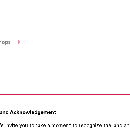
shops
and Acknowledgement
e invite you to take a moment to recognize the land a