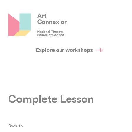
Explore our workshops
Complete Lesson
Back to