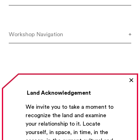
Workshop Navigation
×
Land Acknowledgement
We invite you to take a moment to
Previous Lesson
recognize the land and examine
your relationship to it. Locate
yourself, in space, in time, in the