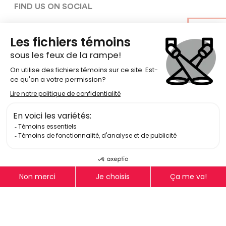
FIND US ON SOCIAL
Terms Of Use
Privacy Policy
Equity, Diversity, Inclusion, and
Accessibility policy
© Copyright 2026
National Theatre School of Canada
Log In