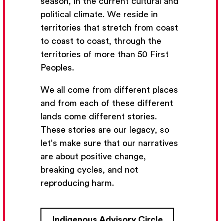
season, in the current cultural and
political climate. We reside in
territories that stretch from coast
to coast to coast, through the
territories of more than 50 First
Peoples.
We all come from different places
and from each of these different
lands come different stories.
These stories are our legacy, so
let’s make sure that our narratives
Get Email Updates
are about positive change,
breaking cycles, and not
We’ll send you occasional email with new workshops
reproducing harm.
and new developments from The National Theatre
School.
Indigenous Advisory Circle