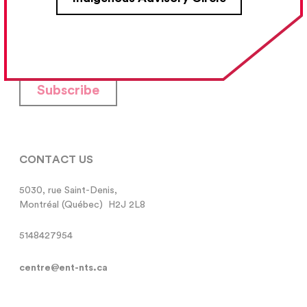
Your Email Address
Subscribe
CONTACT US
5030, rue Saint-Denis,

Montréal (Québec)  H2J 2L8
5148427954
centre@ent-nts.ca